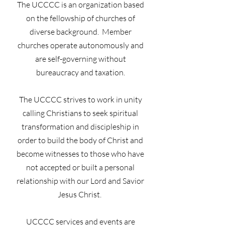
The UCCCC is an organization based
on the fellowship of churches of
diverse background. Member
churches operate autonomously and
are self-governing without
bureaucracy and taxation.
The UCCCC strives to work in unity
calling Christians to seek spiritual
transformation and discipleship in
order to build the body of Christ and
become witnesses to those who have
not accepted or built a personal
relationship with our Lord and Savior
Jesus Christ.
UCCCC services and events are