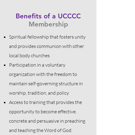
Benefits of a UCCCC
Membership
Spiritual
fellowship that fosters unity
and provides communion with other
local body churches
Participation in a voluntary
organization with the freedom to
maintain self-governing structure in
worship, tradition, and policy
Access to training that provides the
opportunity to become effective,
concrete and persuasive in preaching
and teaching the Word of God