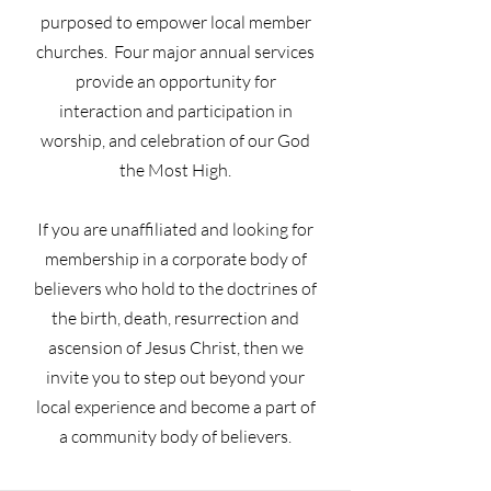
purposed to empower local member
churches. Four major annual services
provide an opportunity for
interaction and participation in
worship, and celebration of our God
the Most High.
If you are unaffiliated and looking for
membership in a corporate body of
believers who hold to the doctrines of
the birth, death, resurrection and
ascension of Jesus Christ, then we
invite you to step out beyond your
local experience and become a part of
a community body of believers.