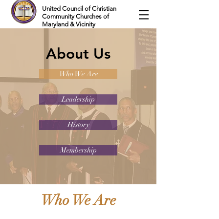
United Council of Christian
Community Churches of
Maryland & Vicinity
About Us
Who We Are
Leadership
History
Membership
Who We Are