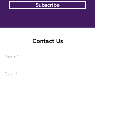
Subscribe
Contact Us