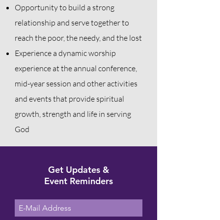
Opportunity to build a strong
relationship and serve together to
reach the poor, the needy, and the lost
Experience a dynamic worship
experience at the annual conference,
mid-year session and other activities
and events that provide spiritual
growth, strength
and
life in serving
God
Get Updates &
Event Reminders