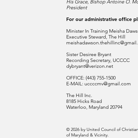
His Grace, Bishop Antoine O. Mc
President
For our administrative office p
Minister In Training Meisha Daw
Executive Steward, The Hill
meishadawson.thehillinc@gmail
Sister Desiree Bryant
Recording Secretary, UCCCC
dybryant@verizon.net
OFFICE: (443) 755-1500
E-MAIL:
uccccmv@gmail.com
The Hill Inc.
8185 Hicks Road
Waterloo, Maryland 20794
© 2026 by United Council of Christ
of Maryland & Vicinity.