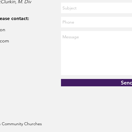
Clurkin, M. Div
lease contact:
son
.com
Sen
ian Community Churches