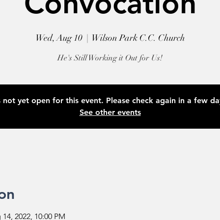
Convocation
Wed, Aug 10
  |  
Wilson Park C.C. Church
He's Still Working it Out for Us!
s not yet open for this event. Please check again in a few d
See other events
on
 14, 2022, 10:00 PM