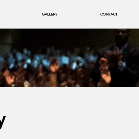
GALLERY
CONTACT
y