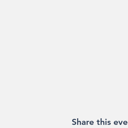
Share this eve