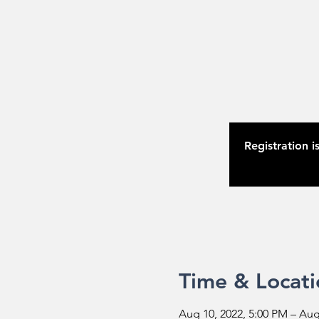
Registration i
Time & Locati
Aug 10, 2022, 5:00 PM – Aug