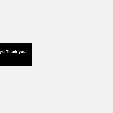
ays. Thank you!