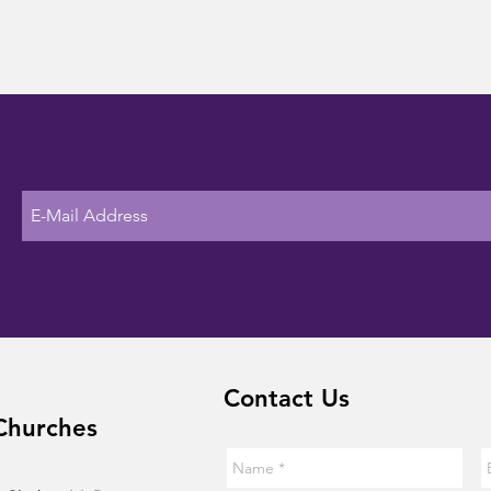
Contact Us
Churches