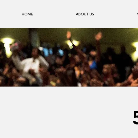
HOME
ABOUT US