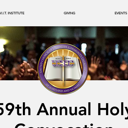
M.I.T. INSTITUTE
GIVING
EVENTS
59th Annual Hol