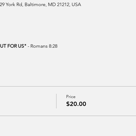
629 York Rd, Baltimore, MD 21212, USA
OUT FOR US"
 - Romans 8:28
Price
$20.00