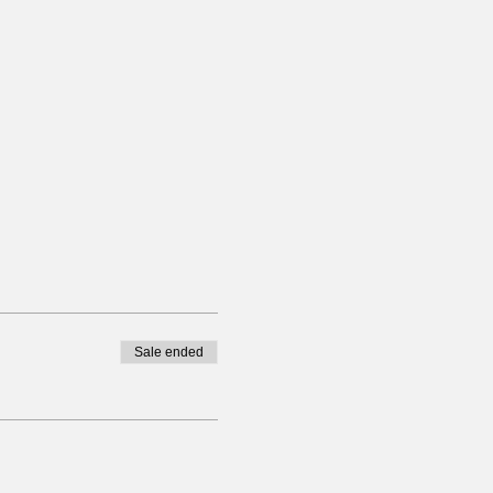
Sale ended