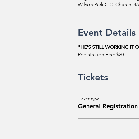
Wilson Park C.C. Church, 4
Event Details
"HE'S STILL WORKING IT 
Registration Fee: $20
Tickets
Ticket type
General Registration