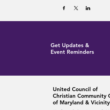
Get Updates &
Event Reminders
United Council of
Christian Community 
of Maryland & Vicinity