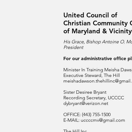
United Council of
Christian Community 
of Maryland & Vicinity
His Grace, Bishop Antoine O. Mc
President
For our administrative office p
Minister In Training Meisha Daw
Executive Steward, The Hill
meishadawson.thehillinc@gmail
Sister Desiree Bryant
Recording Secretary, UCCCC
dybryant@verizon.net
OFFICE: (443) 755-1500
E-MAIL:
uccccmv@gmail.com
The Hill Inc.