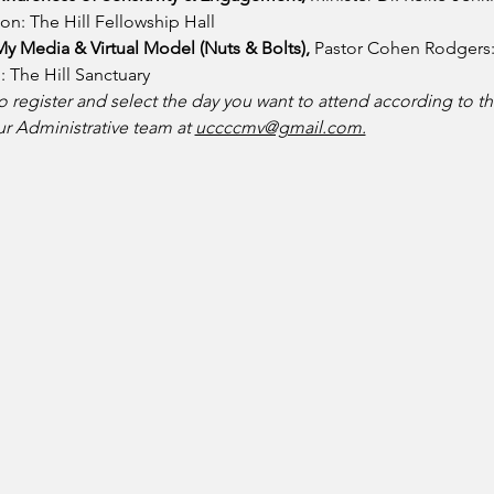
on: The Hill Fellowship Hall
y Media & Virtual Model (Nuts & Bolts), 
Pastor Cohen Rodgers: 
 The Hill Sanctuary
 register and select the day you want to attend according to th
ur Administrative team at 
uccccmv@gmail.com.