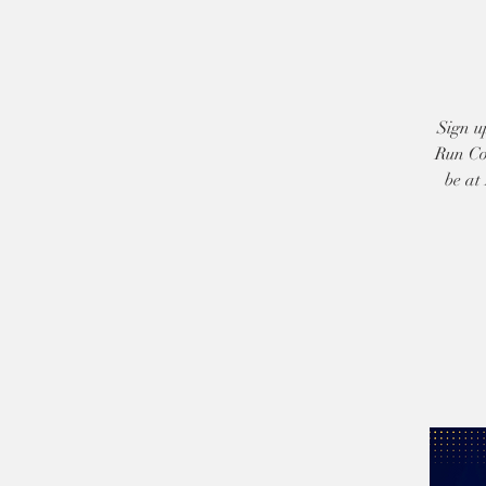
Sign u
Run Co
be at