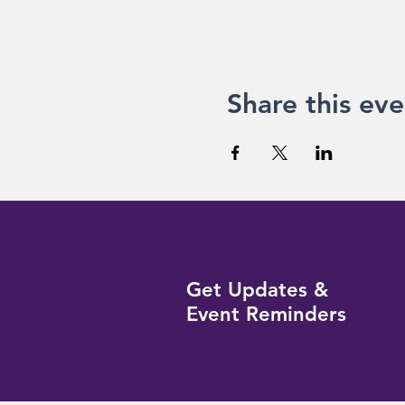
Share this eve
Get Updates &
Event Reminders