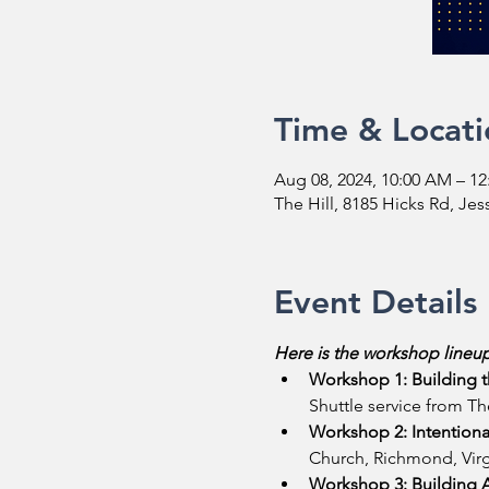
Time & Locati
Aug 08, 2024, 10:00 AM – 1
The Hill, 8185 Hicks Rd, Je
Event Details
Here is the workshop lineup
Workshop 1: Building t
Shuttle service from The
Workshop 2: Intentiona
Church, Richmond, Virgi
Workshop 3: Building A