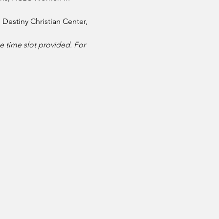
Destiny Christian Center, 
e time slot provided. For 