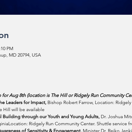
on
2:10 PM
ssup, MD 20794, USA
 for Aug 8th (location is The Hill or Ridgely Run Community Cen
he Leaders for Impact, 
Bishop Robert Farrow, Location: Ridgel
 Hill will be available
l Building through our Youth and Young Adults, 
Dr. Joshua Mitc
niaLocation: Ridgely Run Community Center. Shuttle service fro
wareness of Sensitivity & Engagement, 
Minister Dr. Reiko Jen