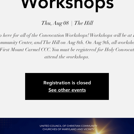
Workshops
Thu, Aug 08
  |  
The Hill
p here for all of the Convocation Workshops! Workshops will be at 
mmunity Center, and The Hill on Aug 8th. On Aug 9th, all worksho
 First Mount Carmel CCC. You must be registered for Holy Convocat
attend the workshops.
Registration is closed
See other events