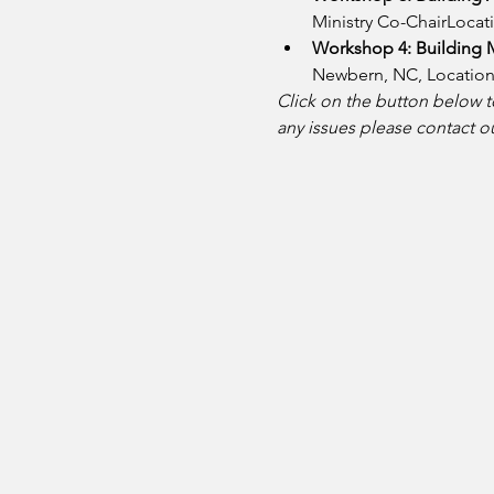
Ministry Co-ChairLocati
Workshop 4: Building M
Newbern, NC, Location:
Click on the button below to
any issues please contact o