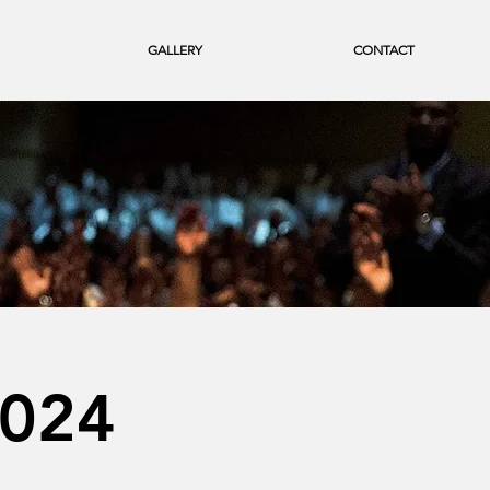
GALLERY
CONTACT
2024