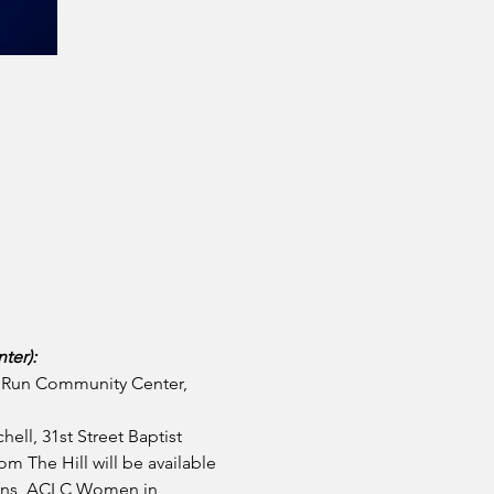
ter):
y Run Community Center, 
hell, 31st Street Baptist 
m The Hill will be available
kins, ACLC Women in 