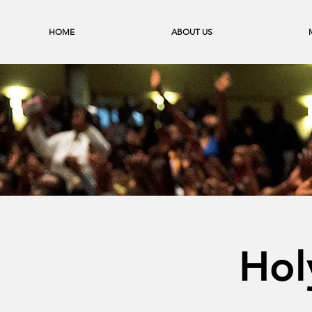
HOME
ABOUT US
Hol