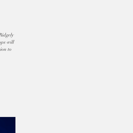
Ridgely
ps will
ion to