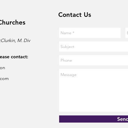
Contact Us
Churches
Clurkin, M. Div
lease contact:
son
.com
Sen