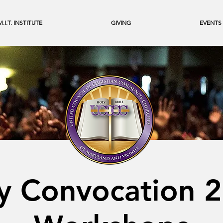
M.I.T. INSTITUTE
GIVING
EVENTS
y Convocation 