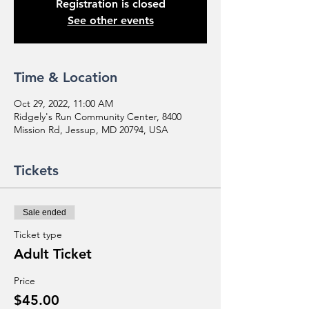
Registration is closed
See other events
Time & Location
Oct 29, 2022, 11:00 AM
Ridgely's Run Community Center, 8400
Mission Rd, Jessup, MD 20794, USA
Tickets
Sale ended
Ticket type
Adult Ticket
Price
$45.00