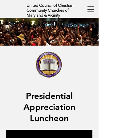
United Council of Christian
Community Churches of
Maryland & Vicinity
Presidential
Appreciation
Luncheon