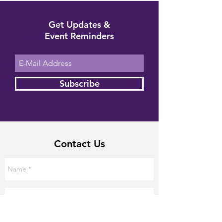
Get Updates &
Event Reminders
Subscribe
Contact Us