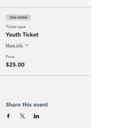
Sale ended
Ticket type
Youth Ticket
More info
Price
$25.00
Share this event